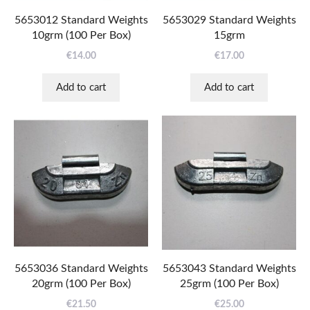
5653012 Standard Weights
5653029 Standard Weights
10grm (100 Per Box)
15grm
€
14.00
€
17.00
Add to cart
Add to cart
5653036 Standard Weights
5653043 Standard Weights
20grm (100 Per Box)
25grm (100 Per Box)
€
21.50
€
25.00