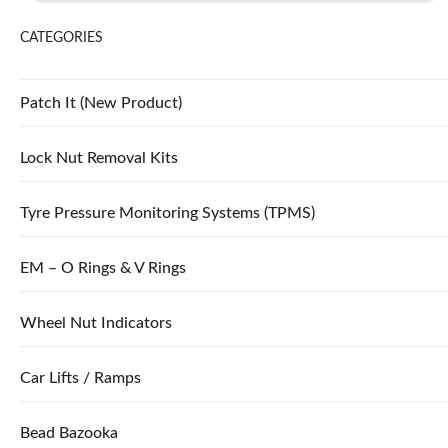
CATEGORIES
Patch It (New Product)
Lock Nut Removal Kits
Tyre Pressure Monitoring Systems (TPMS)
EM – O Rings & V Rings
Wheel Nut Indicators
Car Lifts / Ramps
Bead Bazooka