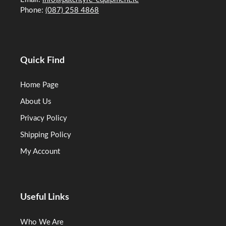
Phone:
(087) 258 4868
Quick Find
Home Page
About Us
Privacy Policy
Shipping Policy
My Account
Useful Links
Who We Are