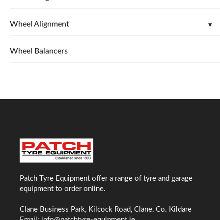
Wheel Alignment
Wheel Balancers
Patch Tyre Equipment offer a range of tyre and garage
equipment to order online.
Clane Business Park, Kilcock Road, Clane, Co. Kildare
Email:
info@patchtyre-equipment.ie