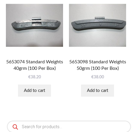
5653074 Standard Weights
5653098 Standard Weights
40grm (100 Per Box)
50grm (100 Per Box)
€
38.20
€
38.00
Add to cart
Add to cart
Products
search