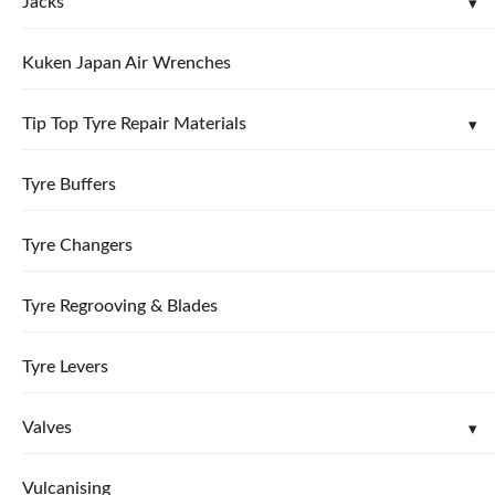
Jacks
Kuken Japan Air Wrenches
Tip Top Tyre Repair Materials
Tyre Buffers
Tyre Changers
Tyre Regrooving & Blades
Tyre Levers
Valves
Vulcanising