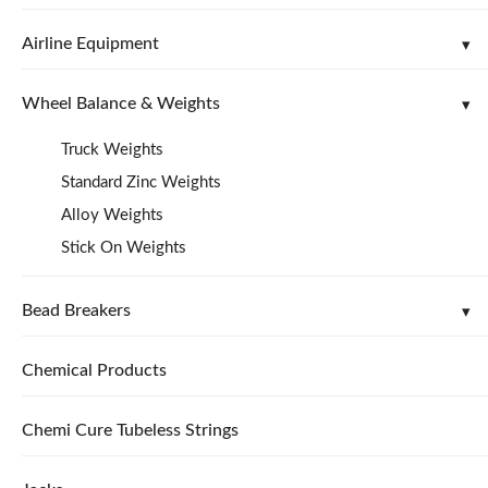
Airline Equipment
Wheel Balance & Weights
Truck Weights
Standard Zinc Weights
Alloy Weights
Stick On Weights
Bead Breakers
Chemical Products
Chemi Cure Tubeless Strings