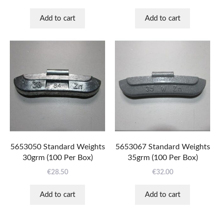
Add to cart
Add to cart
5653050 Standard Weights
5653067 Standard Weights
30grm (100 Per Box)
35grm (100 Per Box)
€
28.50
€
32.00
Add to cart
Add to cart