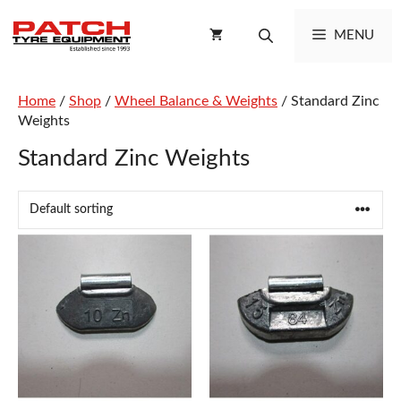
Skip
to
MENU
content
Home
/
Shop
/
Wheel Balance & Weights
/ Standard Zinc
Weights
Standard Zinc Weights