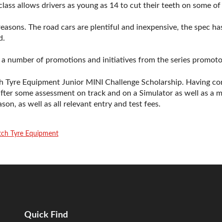
lass allows drivers as young as 14 to cut their teeth on some of 
easons. The road cars are plentiful and inexpensive, the spec 
d.
f a number of promotions and initiatives from the series promotor
h Tyre Equipment Junior MINI Challenge Scholarship. Having co
after some assessment on track and on a Simulator as well as 
son, as well as all relevant entry and test fees.
tch Tyre Equipment
Quick Find