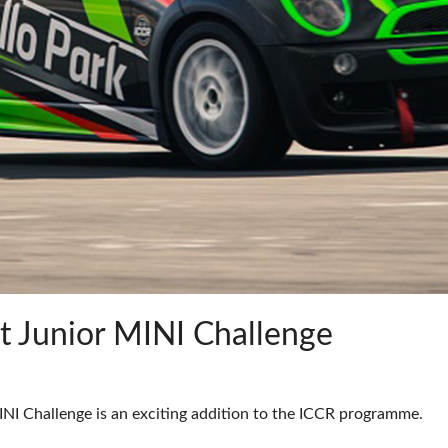
t Junior MINI Challenge
I Challenge is an exciting addition to the ICCR programme.