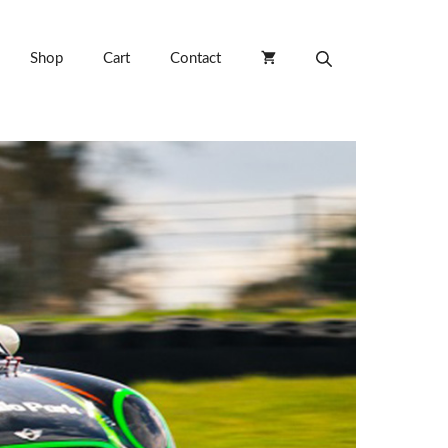
Shop
Cart
Contact