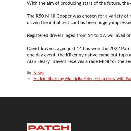
With the aim of producing stars of the future, the c
The R50 MINI Cooper was chosen for a variety of r
driven the initial test car has been hugely impresse
Registered drivers, aged from 14 to 17, will avail o
David Travers, aged just 14 has won the 2022 Patc
one day event, the Kilkenny native came out tops 
Alan Heary. Travers receives a race MINI for the sea
Categories
News
Harlem Shake by Mondello Zetec Fiesta Crew with Pa