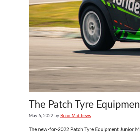
The Patch Tyre Equipmen
May 6, 2022
by
Brian Matthews
The new-for-2022 Patch Tyre Equipment Junior MIN