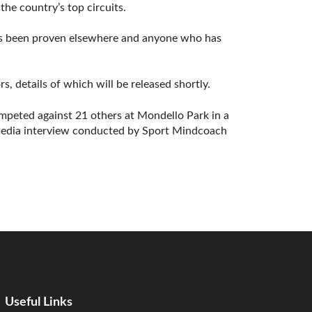
the country’s top circuits.
has been proven elsewhere and anyone who has
s, details of which will be released shortly.
mpeted against 21 others at Mondello Park in a
a media interview conducted by Sport Mindcoach
Useful Links