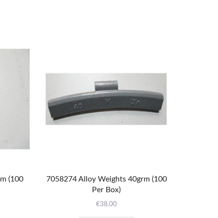
rm (100
7058274 Alloy Weights 40grm (100
Per Box)
€
38.00