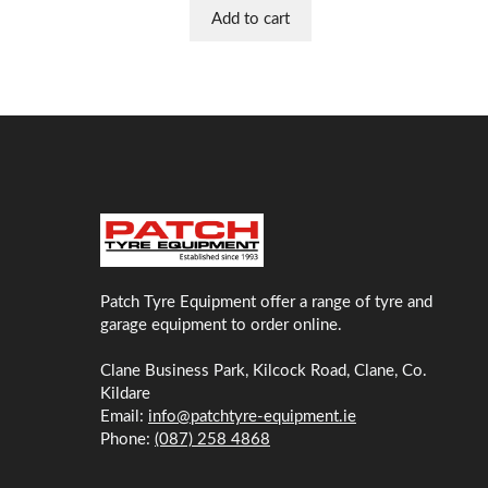
Add to cart
Patch Tyre Equipment offer a range of tyre and
garage equipment to order online.
Clane Business Park, Kilcock Road, Clane, Co.
Kildare
Email:
info@patchtyre-equipment.ie
Phone:
(087) 258 4868