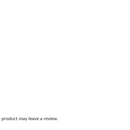
 product may leave a review.