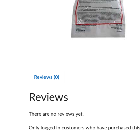
Reviews (0)
Reviews
There are no reviews yet.
Only logged in customers who have purchased this