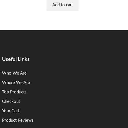
Add to cart
Useful Links
Who We Are
Where We Are
Top Products
Checkout
Your Cart
Product Reviews