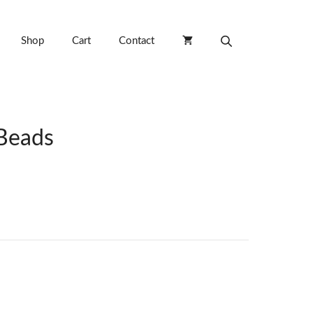
Shop
Cart
Contact
Beads