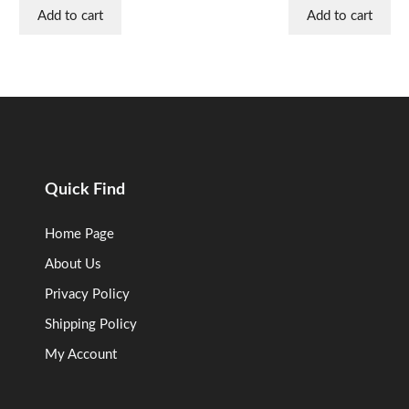
Add to cart
Add to cart
Quick Find
Home Page
About Us
Privacy Policy
Shipping Policy
My Account