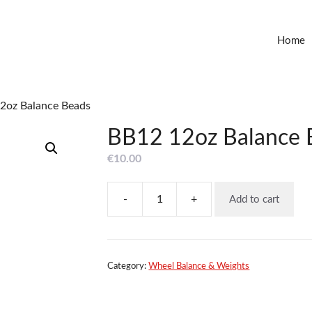
Home
2oz Balance Beads
BB12 12oz Balance 
€
10.00
-
+
Add to cart
BB12
12oz
Balance
Beads
quantity
Category:
Wheel Balance & Weights