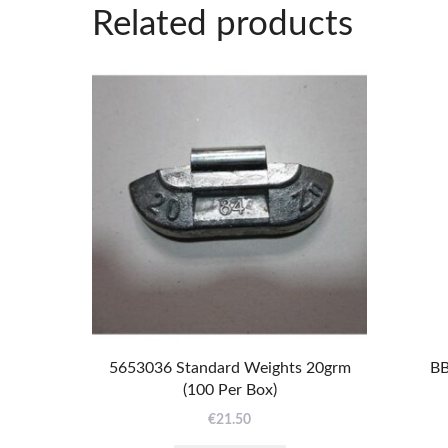
Related products
5653036 Standard Weights 20grm
BB
(100 Per Box)
€
21.50