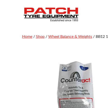
Skip
to
content
Home
/
Shop
/
Wheel Balance & Weights
/ BB12 1