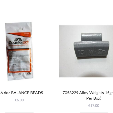
6 6oz BALANCE BEADS
7058229 Alloy Weights 15g
Per Box)
€
6.00
€
17.00