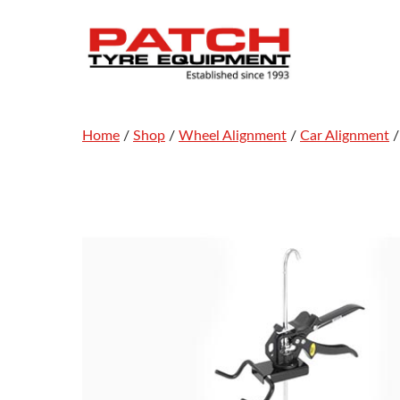
Skip
to
content
Home
/
Shop
/
Wheel Alignment
/
Car Alignment
/