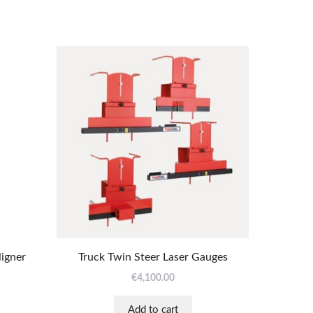
ligner
Truck Twin Steer Laser Gauges
€
4,100.00
Add to cart