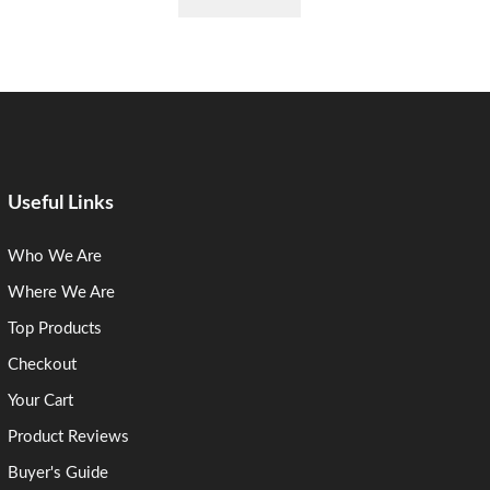
Useful Links
Who We Are
Where We Are
Top Products
Checkout
Your Cart
Product Reviews
Buyer's Guide