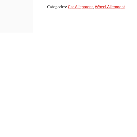
Clamp
quantity
Categories:
Car Alignment
,
Wheel Alignment