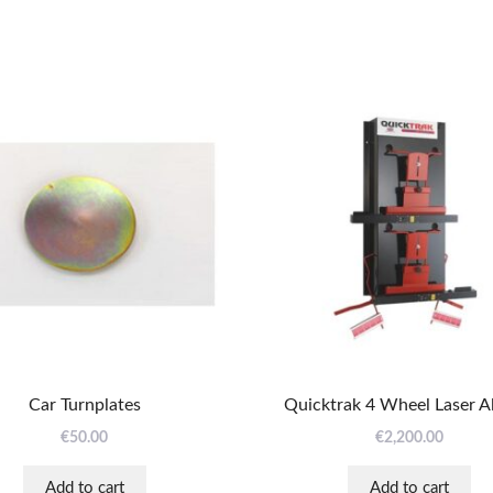
Car Turnplates
Quicktrak 4 Wheel Laser A
€
50.00
€
2,200.00
Add to cart
Add to cart