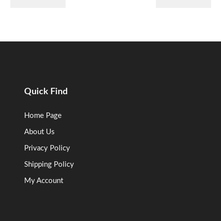
Quick Find
Home Page
About Us
Privacy Policy
Shipping Policy
My Account