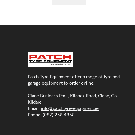
Patch Tyre Equipment offer a range of tyre and
garage equipment to order online.
Clane Business Park, Kilcock Road, Clane, Co.
Kildare
Email:
info@patchtyre-equipment.ie
Phone:
(087) 258 4868