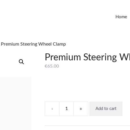
Home
 Premium Steering Wheel Clamp
Premium Steering W
€
65.00
-
+
Add to cart
Premium
Steering
Wheel