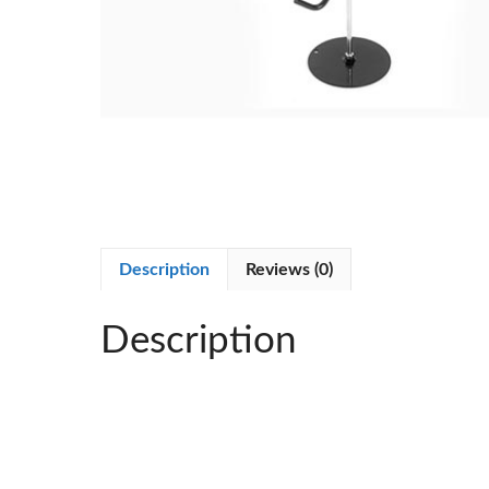
Description
Reviews (0)
Description