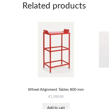
Related products
Wheel Alignment Tables 800 mm
€
1,500.00
Add to cart