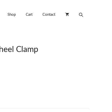
Shop
Cart
Contact
heel Clamp