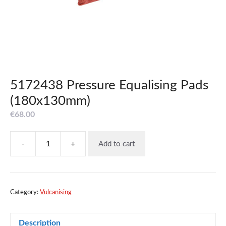
5172438 Pressure Equalising Pads
(180x130mm)
€
68.00
-
+
Add to cart
5172438
Pressure
Equalising
Pads
(180x130mm)
Category:
Vulcanising
quantity
Description