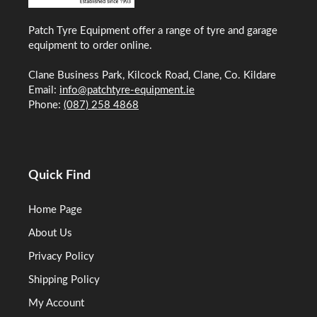
Patch Tyre Equipment offer a range of tyre and garage
equipment to order online.
Clane Business Park, Kilcock Road, Clane, Co. Kildare
Email:
info@patchtyre-equipment.ie
Phone:
(087) 258 4868
Quick Find
Home Page
About Us
Privacy Policy
Shipping Policy
My Account