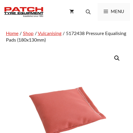
Skip
to
MENU
content
Home
/
Shop
/
Vulcanising
/ 5172438 Pressure Equalising
Pads (180x130mm)