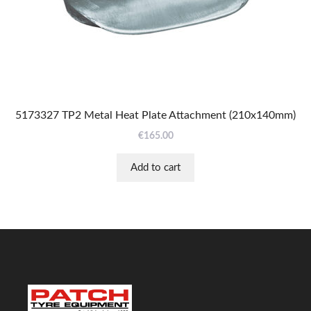
5173327 TP2 Metal Heat Plate Attachment (210x140mm)
€
165.00
Add to cart