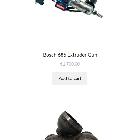
Bosch 685 Extruder Gun
€
1,700.00
Add to cart