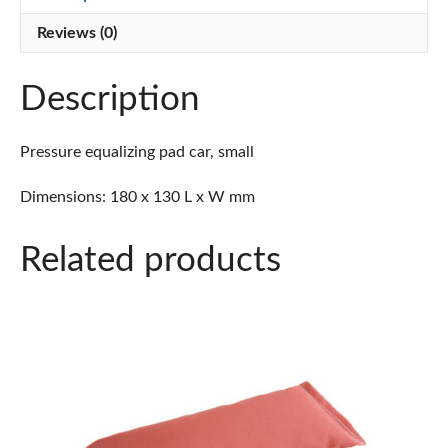
Reviews (0)
Description
Pressure equalizing pad car, small
Dimensions: 180 x 130 L x W mm
Related products