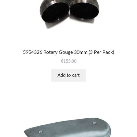
5954326 Rotary Gouge 30mm (3 Per Pack)
€
155.00
Add to cart