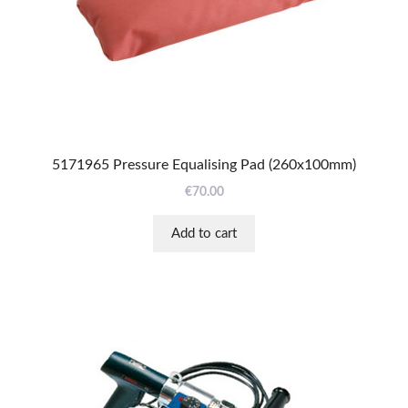
5171965 Pressure Equalising Pad (260x100mm)
€
70.00
Add to cart