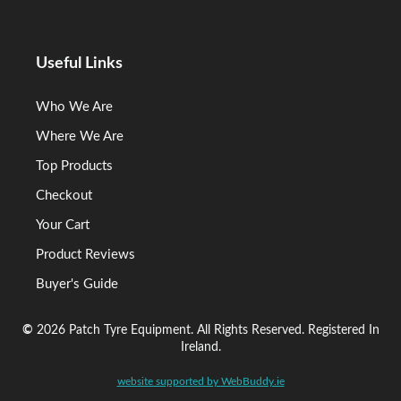
Useful Links
Who We Are
Where We Are
Top Products
Checkout
Your Cart
Product Reviews
Buyer's Guide
©
2026 Patch Tyre Equipment. All Rights Reserved. Registered In
Ireland.
website supported by WebBuddy.ie