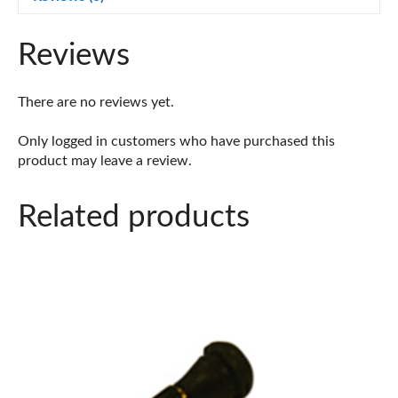
Bag)
quantity
Reviews
There are no reviews yet.
Only logged in customers who have purchased this
product may leave a review.
Related products