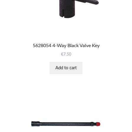
5628054 4-Way Black Valve Key
€
7.50
Add to cart