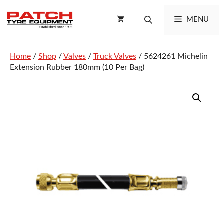
Skip
to
MENU
content
Home
/
Shop
/
Valves
/
Truck Valves
/ 5624261 Michelin
Extension Rubber 180mm (10 Per Bag)