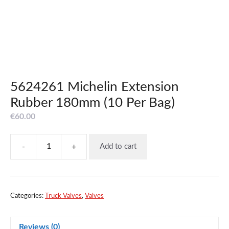
5624261 Michelin Extension
Rubber 180mm (10 Per Bag)
€
60.00
-
+
Add to cart
5624261
Michelin
Extension
Rubber
180mm
Categories:
Truck Valves
,
Valves
(10
Per
Reviews (0)