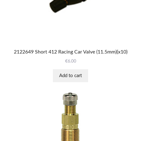
2122649 Short 412 Racing Car Valve (11.5mm)(x10)
€
6.00
Add to cart