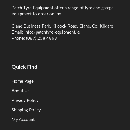
Patch Tyre Equipment offer a range of tyre and garage
equipment to order online.
Clane Business Park, Kilcock Road, Clane, Co. Kildare
Email:
info@patchtyre-equipment.ie
Phone:
(087) 258 4868
Quick Find
Home Page
About Us
Privacy Policy
Shipping Policy
My Account