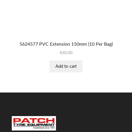
5624577 PVC Extension 150mm (10 Per Bag)
€
40.00
Add to cart