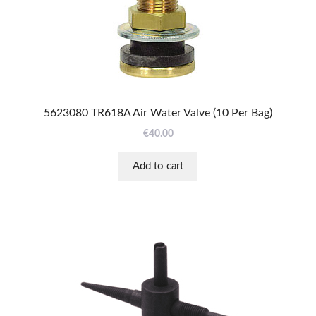
5623080 TR618A Air Water Valve (10 Per Bag)
€
40.00
Add to cart