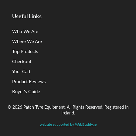
Useful Links
Who We Are
Where We Are
Top Products
Checkout
Your Cart
Product Reviews
Buyer's Guide
©
2026 Patch Tyre Equipment. All Rights Reserved. Registered In
Ireland.
website supported by WebBuddy.ie