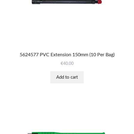
5624577 PVC Extension 150mm (10 Per Bag)
€
40.00
Add to cart