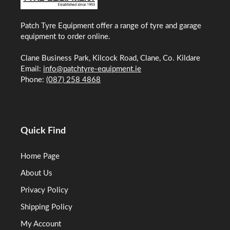
Patch Tyre Equipment offer a range of tyre and garage
equipment to order online.
Clane Business Park, Kilcock Road, Clane, Co. Kildare
Email:
info@patchtyre-equipment.ie
Phone:
(087) 258 4868
Quick Find
Home Page
About Us
Privacy Policy
Shipping Policy
My Account