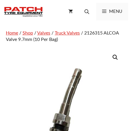
Skip
to
MENU
content
Home
/
Shop
/
Valves
/
Truck Valves
/ 2126315 ALCOA
Valve 9.7mm (10 Per Bag)