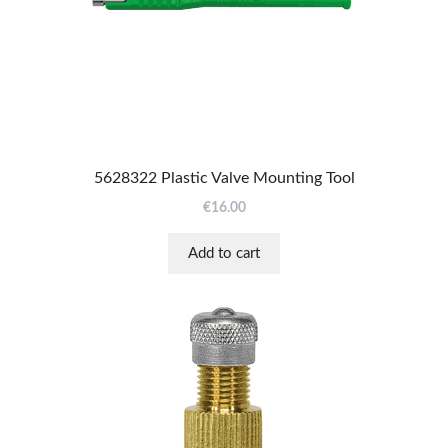
5628322 Plastic Valve Mounting Tool
€
16.00
Add to cart