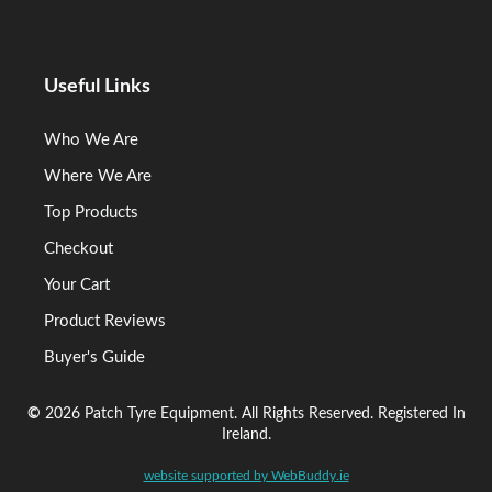
Useful Links
Who We Are
Where We Are
Top Products
Checkout
Your Cart
Product Reviews
Buyer's Guide
©
2026 Patch Tyre Equipment. All Rights Reserved. Registered In
Ireland.
website supported by WebBuddy.ie