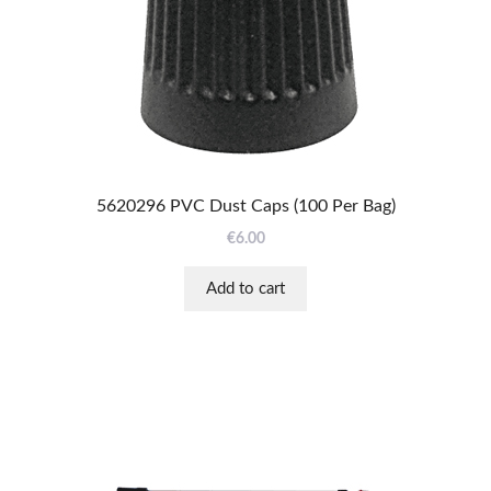
5620296 PVC Dust Caps (100 Per Bag)
€
6.00
Add to cart