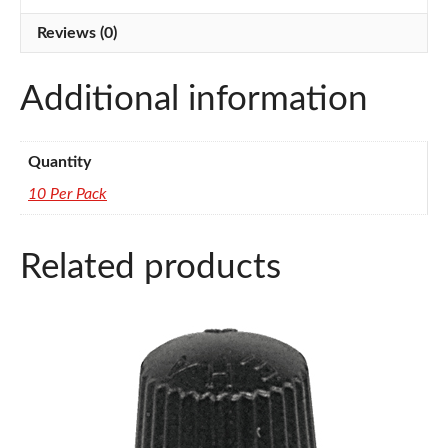
quantity
Reviews (0)
Additional information
Quantity
10 Per Pack
Related products