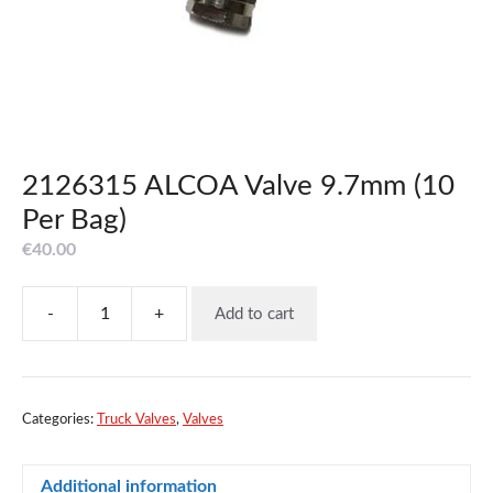
2126315 ALCOA Valve 9.7mm (10
Per Bag)
€
40.00
-
+
Add to cart
2126315
ALCOA
Valve
9.7mm
(10
Categories:
Truck Valves
,
Valves
Per
Bag)
Additional information