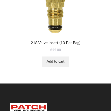
218 Valve Insert (10 Per Bag)
€
25.00
Add to cart