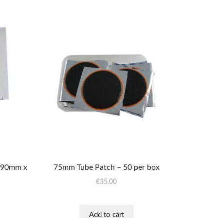
X90mm x
75mm Tube Patch – 50 per box
€
35.00
Add to cart