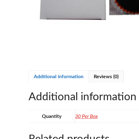
Additional information
Reviews (0)
Additional information
Quantity
30 Per Box