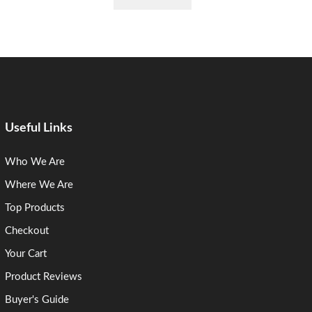
Useful Links
Who We Are
Where We Are
Top Products
Checkout
Your Cart
Product Reviews
Buyer's Guide