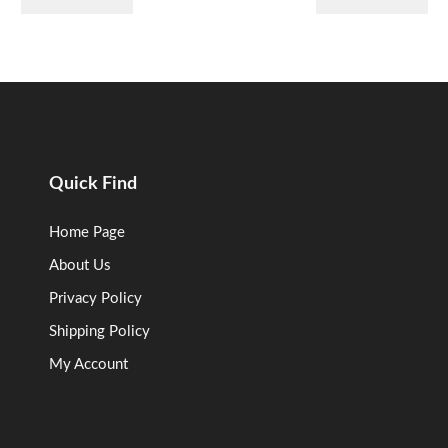
Quick Find
Home Page
About Us
Privacy Policy
Shipping Policy
My Account