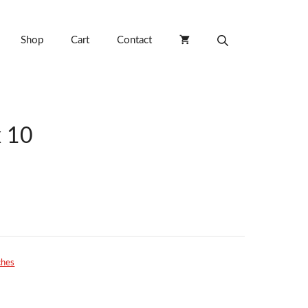
Shop
Cart
Contact
 10
ches