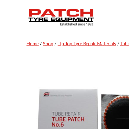
Skip
to
content
Home
/
Shop
/
Tip Top Tyre Repair Materials
/
Tub