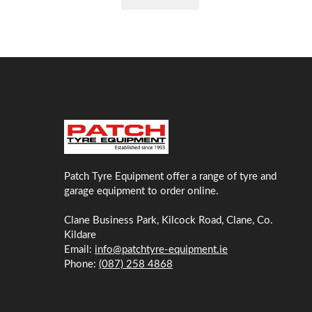
Patch Tyre Equipment offer a range of tyre and
garage equipment to order online.
Clane Business Park, Kilcock Road, Clane, Co.
Kildare
Email:
info@patchtyre-equipment.ie
Phone:
(087) 258 4868