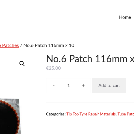
Home
e Patches
/ No.6 Patch 116mm x 10
No.6 Patch 116mm x
€
25.00
-
+
Add to cart
No.6
Patch
116mm
x
10
Categories:
Tip Top Tyre Repair Materials
,
Tube Pat
quantity