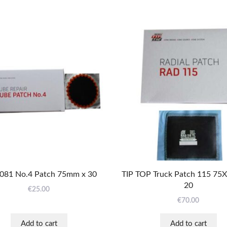
081 No.4 Patch 75mm x 30
TIP TOP Truck Patch 115 75
20
€
25.00
€
70.00
Add to cart
Add to cart