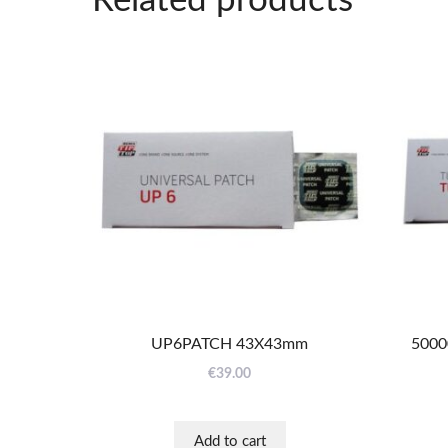
Related products
UP6PATCH 43X43mm
5000
€
39.00
Add to cart