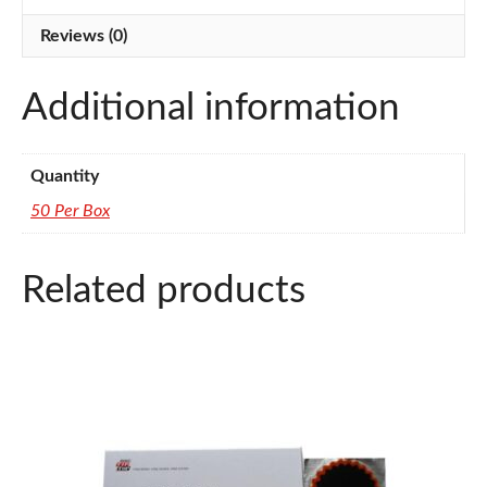
quantity
Reviews (0)
Additional information
Quantity
50 Per Box
Related products