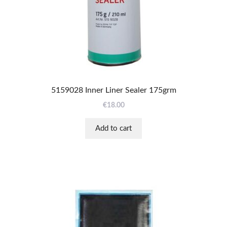
5159028 Inner Liner Sealer 175grm
€
18.00
Add to cart