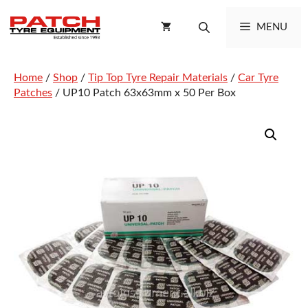
Skip
to
MENU
content
Home
/
Shop
/
Tip Top Tyre Repair Materials
/
Car Tyre
Patches
/ UP10 Patch 63x63mm x 50 Per Box