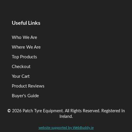
Useful Links
Who We Are
Where We Are
Top Products
Checkout
Your Cart
Product Reviews
Buyer's Guide
©
2026 Patch Tyre Equipment. All Rights Reserved. Registered In
Ireland.
website supported by WebBuddy.ie