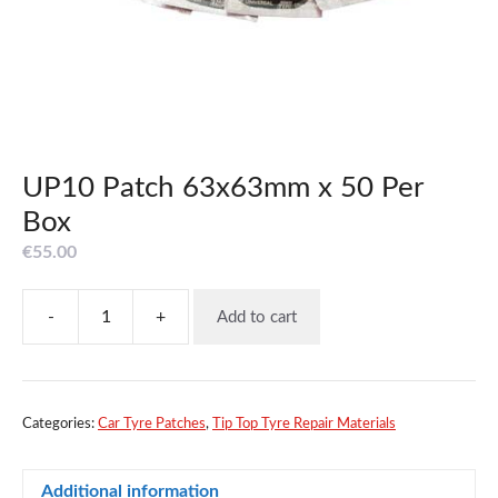
UP10 Patch 63x63mm x 50 Per
Box
€
55.00
-
+
Add to cart
UP10
Patch
63x63mm
x
50
Categories:
Car Tyre Patches
,
Tip Top Tyre Repair Materials
Per
Box
Additional information