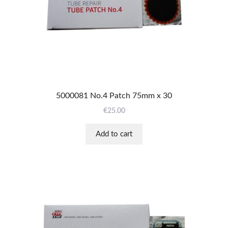
5000081 No.4 Patch 75mm x 30
€
25.00
Add to cart