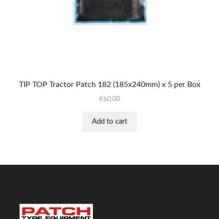
TIP TOP Tractor Patch 182 (185x240mm) x 5 per Box
€
60.00
Add to cart