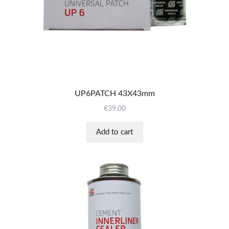
UP6PATCH 43X43mm
€
39.00
Add to cart