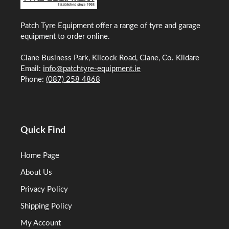
Patch Tyre Equipment offer a range of tyre and garage
equipment to order online.
Clane Business Park, Kilcock Road, Clane, Co. Kildare
Email:
info@patchtyre-equipment.ie
Phone:
(087) 258 4868
Quick Find
Home Page
About Us
Privacy Policy
Shipping Policy
My Account