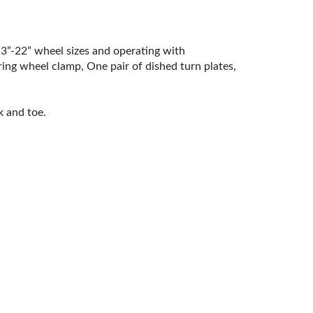
3”-22” wheel sizes and operating with
ing wheel clamp, One pair of dished turn plates,
k and toe.