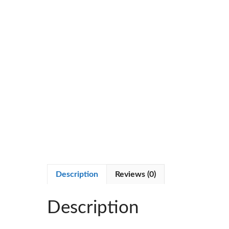
Description
Reviews (0)
Description