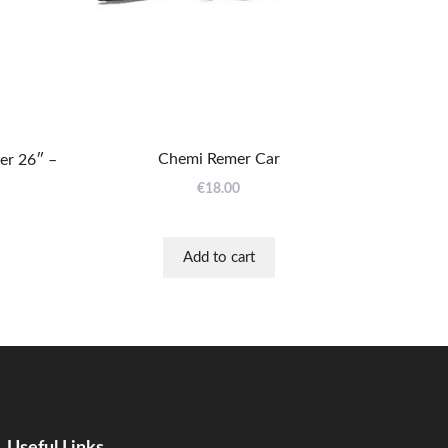
Chemi Remer Car
r 26″ –
€
18.00
Add to cart