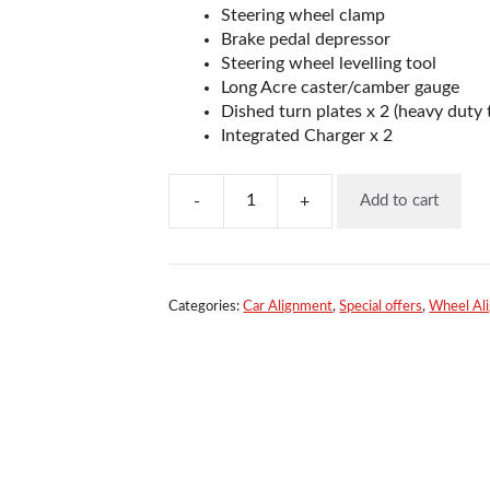
Steering wheel clamp
Brake pedal depressor
Steering wheel levelling tool
Long Acre caster/camber gauge
Dished turn plates x 2 (heavy duty 
Integrated Charger x 2
-
+
Add to cart
Quicktrak
4
Wheel
Laser
Aligner
Categories:
Car Alignment
,
Special offers
,
Wheel Al
quantity