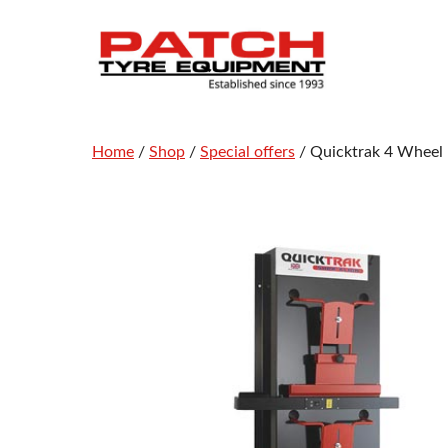
Skip
to
content
Home
/
Shop
/
Special offers
/ Quicktrak 4 Wheel 