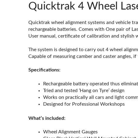
Quicktrak 4 Wheel Lase
Quicktrak wheel alignment systems and vehicle tra
rechargeable batteries. Comes with One pair of Las
User manual, certificate of calibration and stylish
The system is designed to carry out 4 wheel alignm
Capable of measuring camber and caster angles, if 
Specifications:
Rechargeable battery operated thus eliminat
Tried and tested ‘Hang on Tyre’ design
Works on practically all cars and light com
Designed for Professional Workshops
What’s included:
Wheel Alignment Gauges