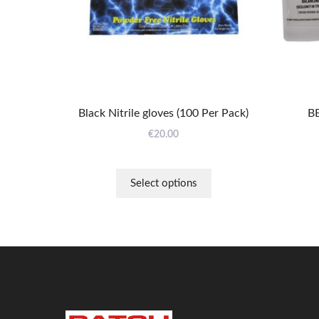
may
be
chosen
on
the
product
page
Black Nitrile gloves (100 Per Pack)
BB
€
20.00
Select options