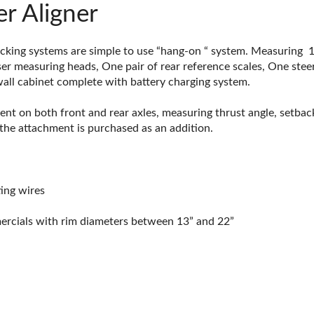
r Aligner
cking systems are simple to use “hang-on “ system. Measuring 1
er measuring heads, One pair of rear reference scales, One steer
 wall cabinet complete with battery charging system.
ent on both front and rear axles, measuring thrust angle, setbac
the attachment is purchased as an addition.
ing wires
mercials with rim diameters between 13” and 22”