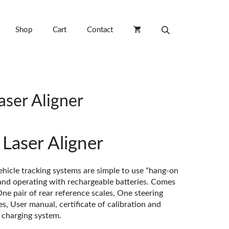
Shop
Cart
Contact
aser Aligner
Laser Aligner
hicle tracking systems are simple to use “hang-on
and operating with rechargeable batteries. Comes
ne pair of rear reference scales, One steering
s, User manual, certificate of calibration and
y charging system.