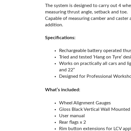
The system is designed to carry out 4 whe
measuring thrust angle, setback and toe.
Capable of measuring camber and caster an
addition.
Specifications:
Rechargeable battery operated thus
Tried and tested ‘Hang on Tyre’ des
Works on practically all cars and 
and 22”
Designed for Professional Worksh
What’s included:
Wheel Alignment Gauges
Gloss Black Vertical Wall Mounted
User manual
Rear flags x 2
Rim button extensions for LCV appl