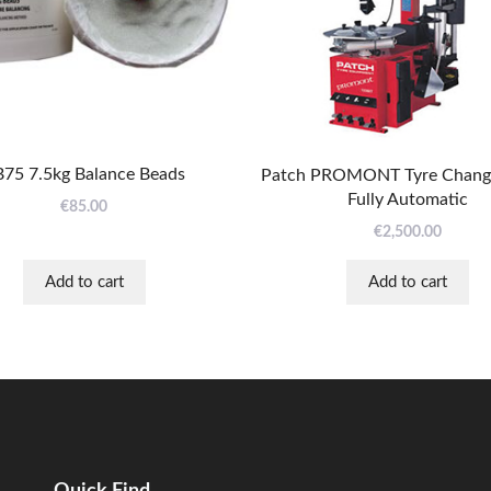
75 7.5kg Balance Beads
Patch PROMONT Tyre Change
Fully Automatic
€
85.00
€
2,500.00
Add to cart
Add to cart