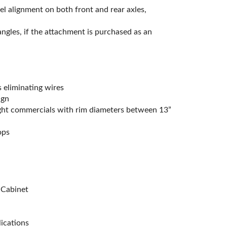
el alignment on both front and rear axles,
gles, if the attachment is purchased as an
 eliminating wires
ign
light commercials with rim diameters between 13”
ops
 Cabinet
ications