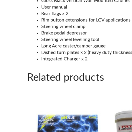
Gloss Black Vertical Wall Mounted Cabinet
User manual
Rear flags x 2
Rim button extensions for LCV applications
Steering wheel clamp
Brake pedal depressor
Steering wheel levelling tool
Long Acre caster/camber gauge
Dished turn plates x 2 (heavy duty thickness
Integrated Charger x 2
Related products
This
product
has
multiple
variants.
The
options