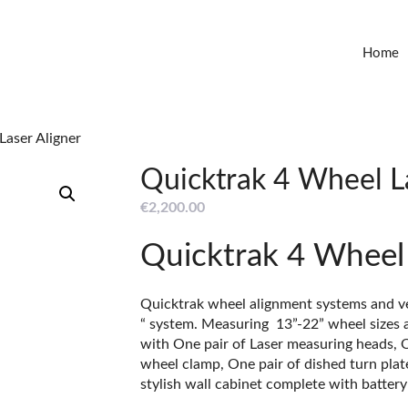
Home
Laser Aligner
Quicktrak 4 Wheel L
€
2,200.00
Quicktrak 4 Wheel 
Quicktrak wheel alignment systems and ve
“ system. Measuring 13”-22” wheel sizes 
with One pair of Laser measuring heads, O
wheel clamp, One pair of dished turn plate
stylish wall cabinet complete with batter