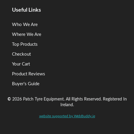
Useful Links
Who We Are
Where We Are
Top Products
Checkout
Your Cart
Product Reviews
Buyer's Guide
©
2026 Patch Tyre Equipment. All Rights Reserved. Registered In
Ireland.
website supported by WebBuddy.ie