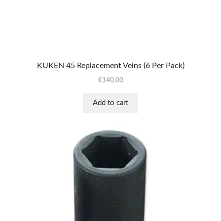
KUKEN 45 Replacement Veins (6 Per Pack)
€
140.00
Add to cart
This
product
has
multiple
variants.
The
options
may
be