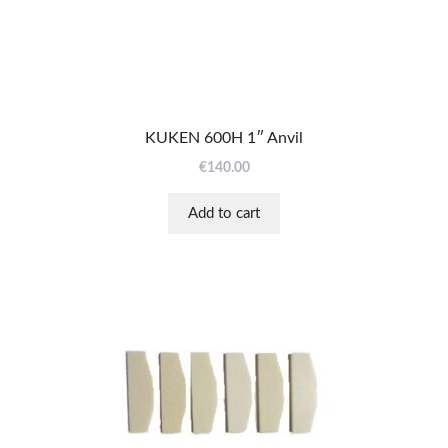
KUKEN 600H 1″ Anvil
€
140.00
Add to cart