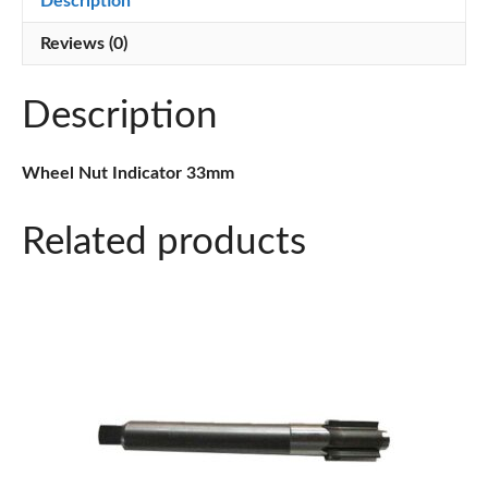
Description
Reviews (0)
Description
Wheel Nut Indicator 33mm
Related products