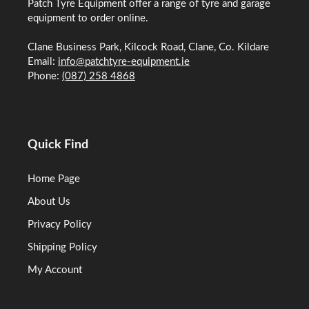
Patch Tyre Equipment offer a range of tyre and garage
equipment to order online.
Clane Business Park, Kilcock Road, Clane, Co. Kildare
Email:
info@patchtyre-equipment.ie
Phone:
(087) 258 4868
Quick Find
Home Page
About Us
Privacy Policy
Shipping Policy
My Account