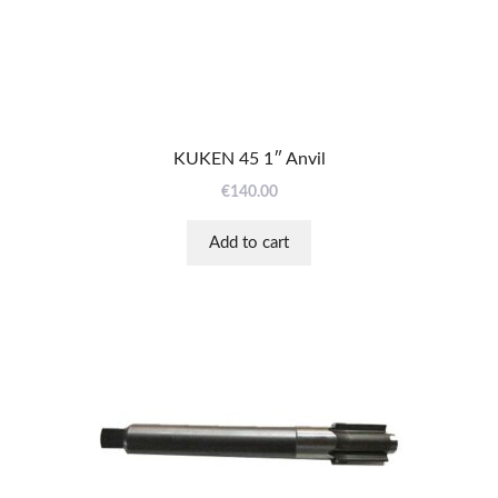
KUKEN 45 1″ Anvil
€
140.00
Add to cart