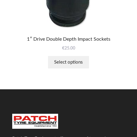
chosen
on
the
product
page
1″ Drive Double Depth Impact Sockets
€
25.00
Select options