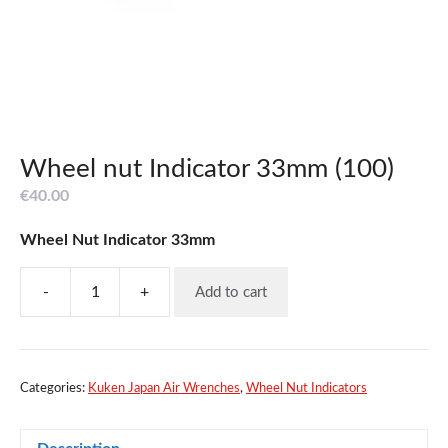
Wheel nut Indicator 33mm (100)
€
40.00
Wheel Nut Indicator 33mm
-
+
Add to cart
Wheel
nut
Indicator
33mm
(100)
Categories:
Kuken Japan Air Wrenches
,
Wheel Nut Indicators
quantity