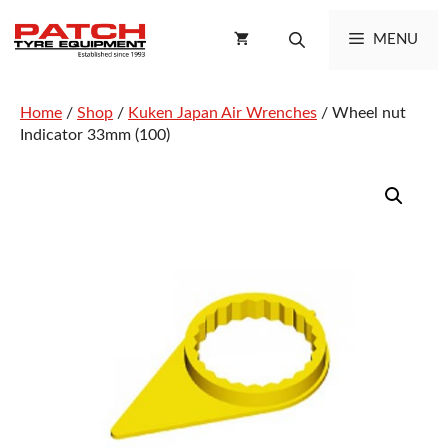
Skip
to
MENU
content
Home
/
Shop
/
Kuken Japan Air Wrenches
/ Wheel nut
Indicator 33mm (100)