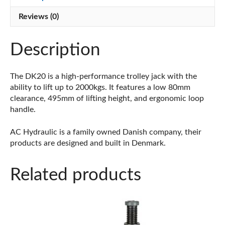
Reviews (0)
Description
The DK20 is a high-performance trolley jack with the
ability to lift up to 2000kgs. It features a low 80mm
clearance, 495mm of lifting height, and ergonomic loop
handle.
AC Hydraulic is a family owned Danish company, their
products are designed and built in Denmark.
Related products