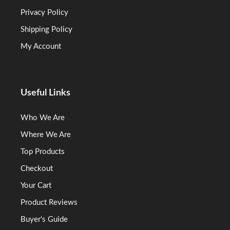
Privacy Policy
Shipping Policy
My Account
Useful Links
Who We Are
Where We Are
Top Products
Checkout
Your Cart
Product Reviews
Buyer's Guide