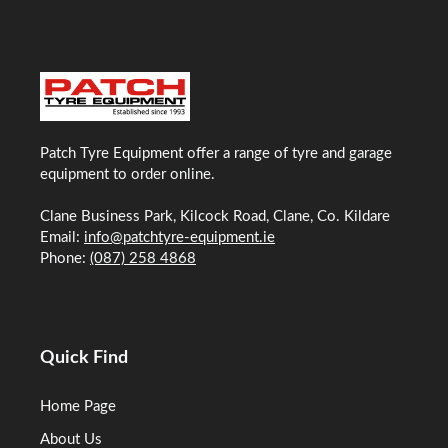
Patch Tyre Equipment offer a range of tyre and garage
equipment to order online.
Clane Business Park, Kilcock Road, Clane, Co. Kildare
Email:
info@patchtyre-equipment.ie
Phone:
(087) 258 4868
Quick Find
Home Page
About Us