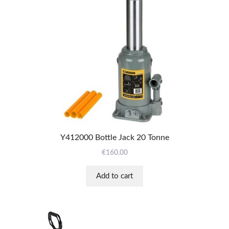
Y412000 Bottle Jack 20 Tonne
€
160.00
Add to cart