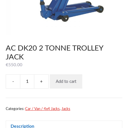
AC DK20 2 TONNE TROLLEY
JACK
€
550.00
-
+
Add to cart
AC
DK20
2
TONNE
TROLLEY
Categories:
Car / Van / 4x4 Jacks
,
Jacks
JACK
quantity
Description