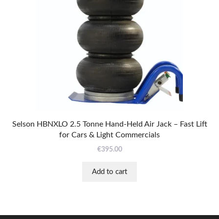
Selson HBNXLO 2.5 Tonne Hand-Held Air Jack – Fast Lift
for Cars & Light Commercials
€
395.00
Add to cart