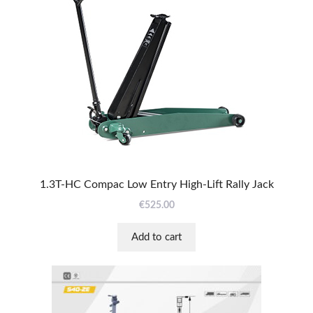
1.3T-HC Compac Low Entry High-Lift Rally Jack
€
525.00
Add to cart