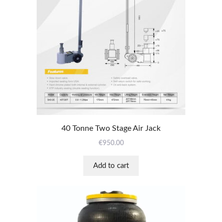
40 Tonne Two Stage Air Jack
€
950.00
Add to cart