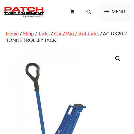
Skip
to
MENU
content
Home
/
Shop
/
Jacks
/
Car / Van / 4x4 Jacks
/ AC DK20 2
TONNE TROLLEY JACK