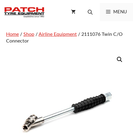
Skip
to
MENU
content
Home
/
Shop
/
Airline Equipment
/ 2111076 Twin C/O
Connector