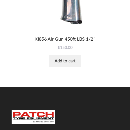
KI856 Air Gun 450ft LBS 1/2″
€
150.00
Add to cart