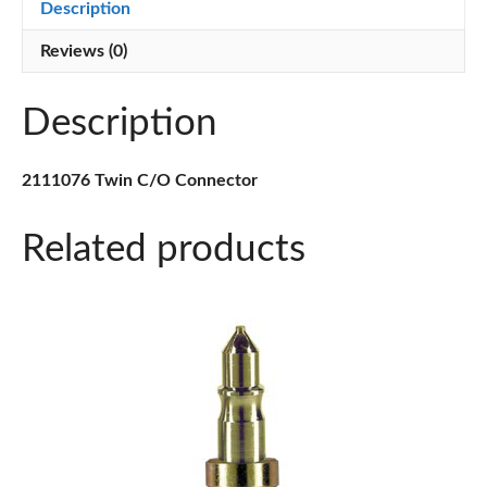
Description
Reviews (0)
Description
2111076 Twin C/O Connector
Related products