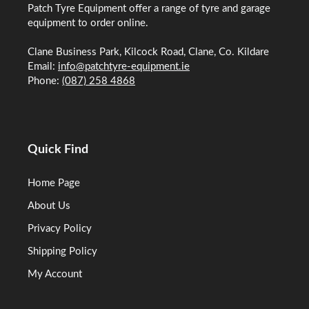
Patch Tyre Equipment offer a range of tyre and garage
equipment to order online.
Clane Business Park, Kilcock Road, Clane, Co. Kildare
Email:
info@patchtyre-equipment.ie
Phone:
(087) 258 4868
Quick Find
Home Page
About Us
Privacy Policy
Shipping Policy
My Account