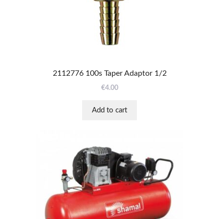
2112776 100s Taper Adaptor 1/2
€
4.00
Add to cart