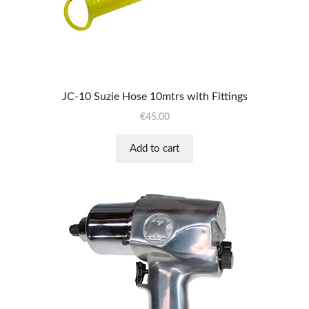
JC-10 Suzie Hose 10mtrs with Fittings
€
45.00
Add to cart