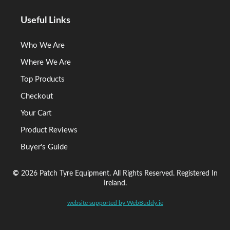
Useful Links
Who We Are
Where We Are
Top Products
Checkout
Your Cart
Product Reviews
Buyer's Guide
©
2026 Patch Tyre Equipment. All Rights Reserved. Registered In
Ireland.
website supported by WebBuddy.ie