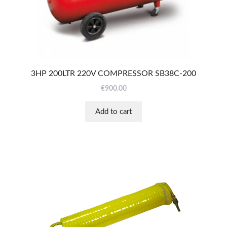
3HP 200LTR 220V COMPRESSOR SB38C-200
€
900.00
Add to cart