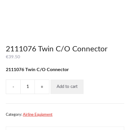
2111076 Twin C/O Connector
€
39.50
2111076 Twin C/O Connector
-
+
Add to cart
2111076
Twin
C/O
Connector
quantity
Category:
Airline Equipment