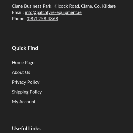
Clane Business Park, Kilcock Road, Clane, Co. Kildare
Email:
info@patchtyre-equipment.ie
Phone:
(087) 258 4868
Quick Find
Home Page
About Us
Privacy Policy
Shipping Policy
My Account
Useful Links