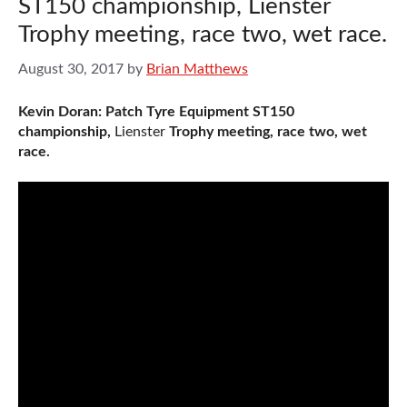
ST150 championship, Lienster
Trophy meeting, race two, wet race.
August 30, 2017
by
Brian Matthews
Kevin Doran: Patch Tyre Equipment ST150
championship,
Lienster
Trophy meeting, race two, wet
race.