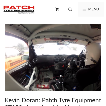
Skip
to
MENU
content
Kevin Doran: Patch Tyre Equipment