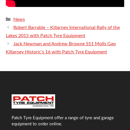
Categories
News
Robert Barrable – Killarney International Rally of the
Lakes 2015 with Patch Tyre Equipment
Jack Newman and Andrew Browne SS1 Molls Gap
Killarney Historic’s 16 with Patch Tyre Equipment
Patch Tyre Equipment offer a range of tyre and garage
equipment to order online.